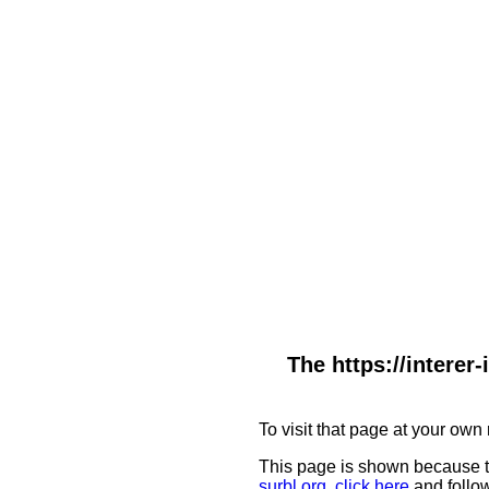
The https://interer
To visit that page at your own 
This page is shown because t
surbl.org
,
click here
and follow