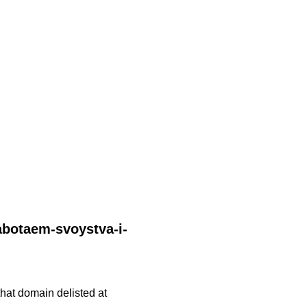
rabotaem-svoystva-i-
 that domain delisted at