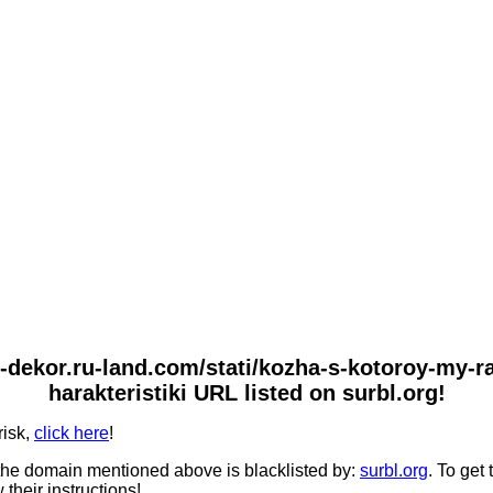
-i-dekor.ru-land.com/stati/kozha-s-kotoroy-my-
harakteristiki URL listed on surbl.org!
risk,
click here
!
he domain mentioned above is blacklisted by:
surbl.org
. To get
 their instructions!