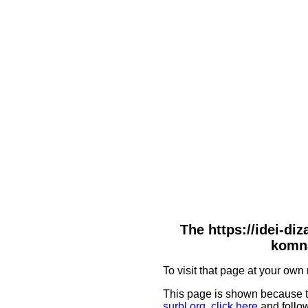
The https://idei-di
komna
To visit that page at your own 
This page is shown because t
surbl.org
,
click here
and follow