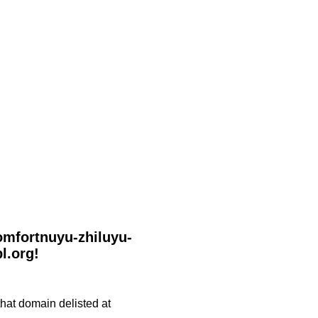
komfortnuyu-zhiluyu-
l.org!
 that domain delisted at