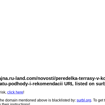
zajna.ru-land.com/novosti/peredelka-terrasy-v-
tu-podhody-i-rekomendacii URL listed on surb
risk,
click here
!
he domain mentioned above is blacklisted by:
surbl.org
. To get
 their instructions!