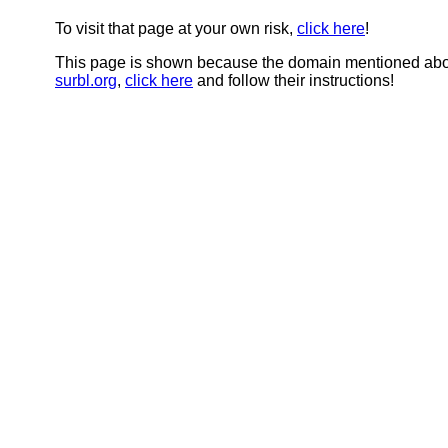
To visit that page at your own risk,
click here
!
This page is shown because the domain mentioned abov
surbl.org
,
click here
and follow their instructions!