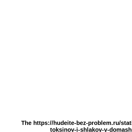
The https://hudeite-bez-problem.ru/stat
toksinov-i-shlakov-v-domashn