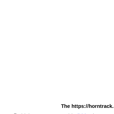
The https://horntrack.