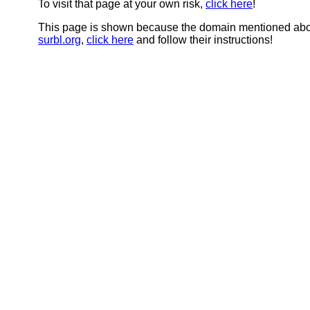
To visit that page at your own risk,
click here
!
This page is shown because the domain mentioned abov
surbl.org
,
click here
and follow their instructions!