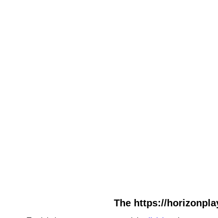
The https://horizonpla