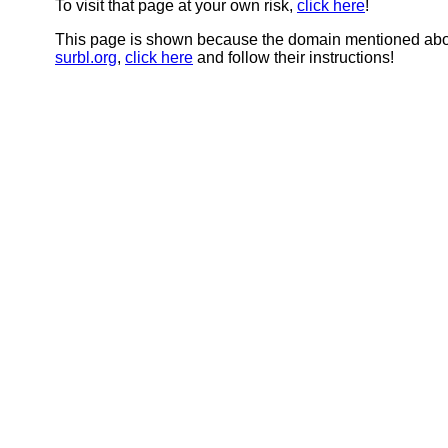
To visit that page at your own risk,
click here
!
This page is shown because the domain mentioned abov
surbl.org
,
click here
and follow their instructions!