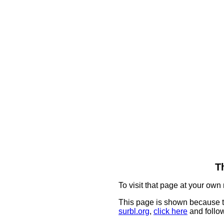
T
To visit that page at your own 
This page is shown because t
surbl.org
,
click here
and follow