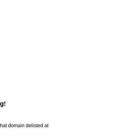
g!
 that domain delisted at