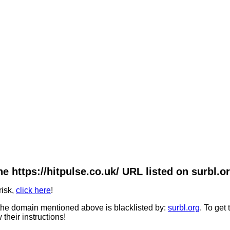
he https://hitpulse.co.uk/ URL listed on surbl.or
risk,
click here
!
he domain mentioned above is blacklisted by:
surbl.org
. To get
 their instructions!