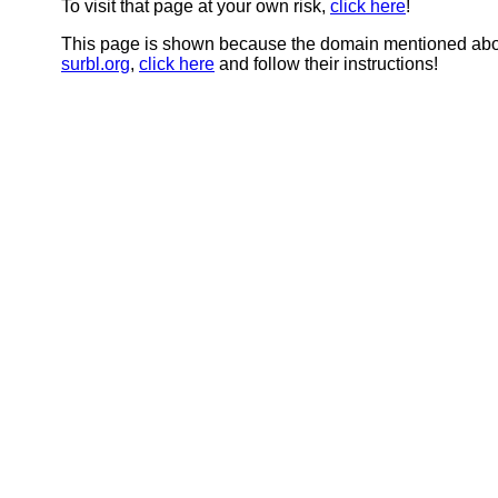
To visit that page at your own risk,
click here
!
This page is shown because the domain mentioned abov
surbl.org
,
click here
and follow their instructions!