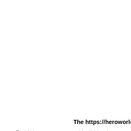
The https://heroworl