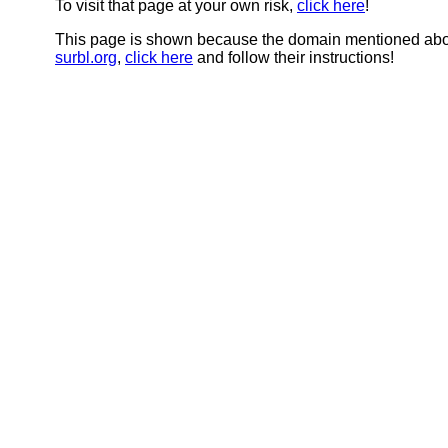
To visit that page at your own risk,
click here
!
This page is shown because the domain mentioned abov
surbl.org
,
click here
and follow their instructions!