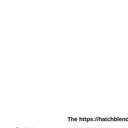
The https://hatchblend