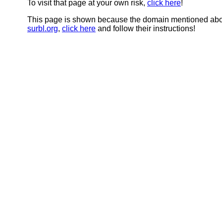
To visit that page at your own risk,
click here
!
This page is shown because the domain mentioned abov
surbl.org
,
click here
and follow their instructions!