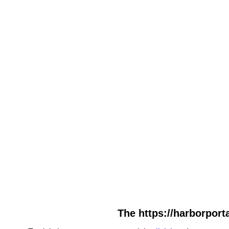
The https://harborporta