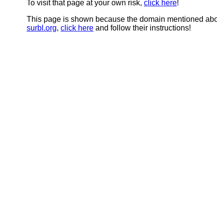
To visit that page at your own risk,
click here
!
This page is shown because the domain mentioned abov
surbl.org
,
click here
and follow their instructions!