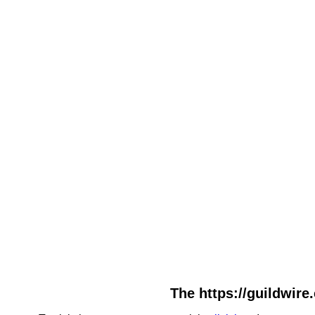
The https://guildwire.