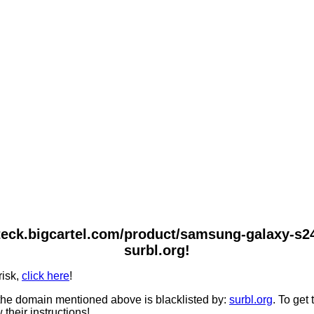
teck.bigcartel.com/product/samsung-galaxy-s24
surbl.org!
risk,
click here
!
he domain mentioned above is blacklisted by:
surbl.org
. To get
 their instructions!