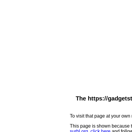
The https://gadgets
To visit that page at your own 
This page is shown because t
surbl.org
,
click here
and follow