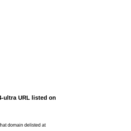
-ultra URL listed on
 that domain delisted at