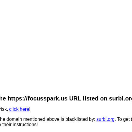
he https://focusspark.us URL listed on surbl.or
risk,
click here
!
he domain mentioned above is blacklisted by:
surbl.org
. To get
 their instructions!