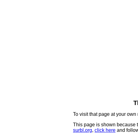
T
To visit that page at your own 
This page is shown because t
surbl.org
,
click here
and follow