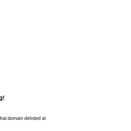
g!
 that domain delisted at