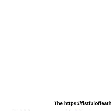
The https://fistfuloffea