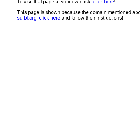
To visit that page at your own risk,
click here
!
This page is shown because the domain mentioned abov
surbl.org
,
click here
and follow their instructions!