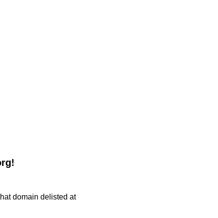
org!
 that domain delisted at