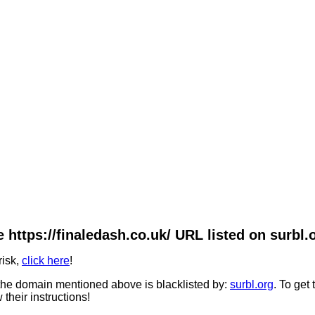
 https://finaledash.co.uk/ URL listed on surbl.
risk,
click here
!
he domain mentioned above is blacklisted by:
surbl.org
. To get
 their instructions!