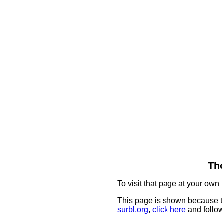
The
To visit that page at your own 
This page is shown because t
surbl.org
,
click here
and follow