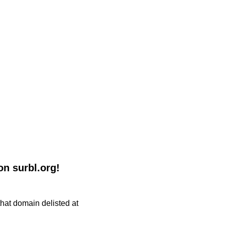
n surbl.org!
 that domain delisted at