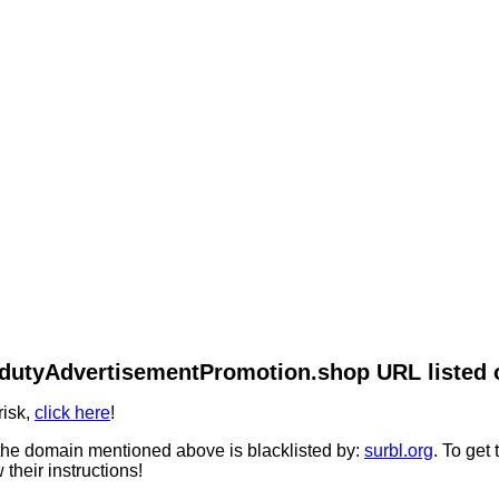
/fdutyAdvertisementPromotion.shop URL listed o
risk,
click here
!
he domain mentioned above is blacklisted by:
surbl.org
. To get
 their instructions!