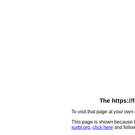
The https:/
To visit that page at your own 
This page is shown because t
surbl.org
,
click here
and follow