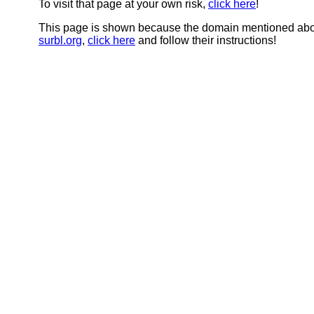
To visit that page at your own risk,
click here
!
This page is shown because the domain mentioned abov
surbl.org
,
click here
and follow their instructions!