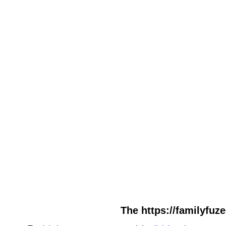
The https://familyfuz