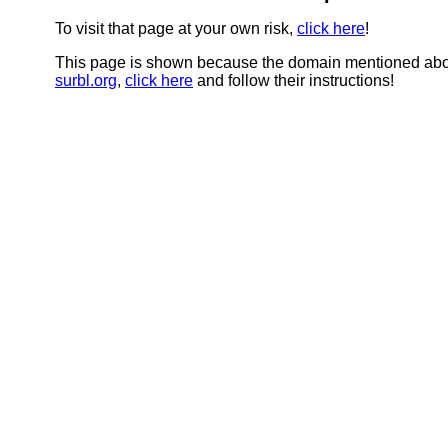
To visit that page at your own risk,
click here
!
This page is shown because the domain mentioned abov
surbl.org
,
click here
and follow their instructions!