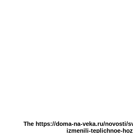
The https://doma-na-veka.ru/novosti/s
izmenili-teplichnoe-hoz