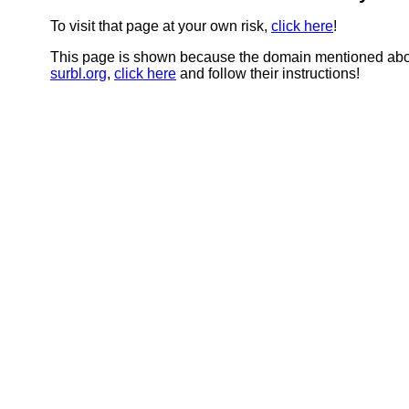
To visit that page at your own risk,
click here
!
This page is shown because the domain mentioned abov
surbl.org
,
click here
and follow their instructions!