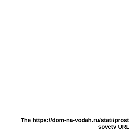
The https://dom-na-vodah.ru/stati/prost
sovety URL 