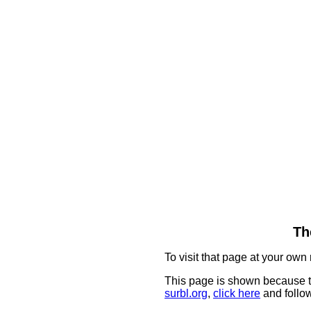
Th
To visit that page at your own 
This page is shown because t
surbl.org
,
click here
and follow