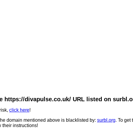
e https://divapulse.co.uk/ URL listed on surbl.o
risk,
click here
!
he domain mentioned above is blacklisted by:
surbl.org
. To get
 their instructions!