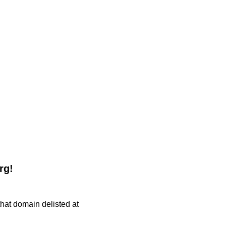
rg!
 that domain delisted at