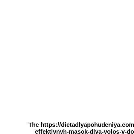
The https://dietadlyapohudeniya.com
effektivnyh-masok-dlya-volos-v-do