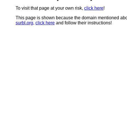
To visit that page at your own risk,
click here
!
This page is shown because the domain mentioned abov
surbl.org
,
click here
and follow their instructions!