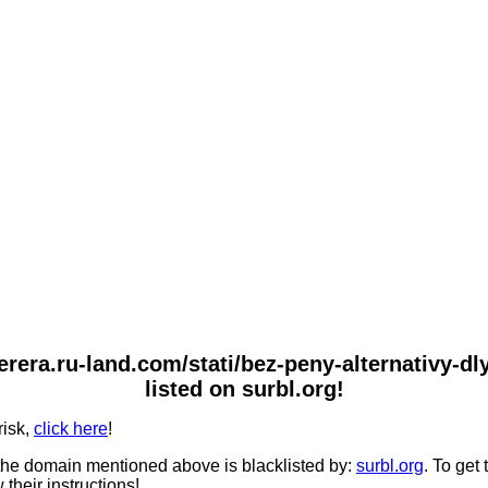
nterera.ru-land.com/stati/bez-peny-alternativy-
listed on surbl.org!
risk,
click here
!
he domain mentioned above is blacklisted by:
surbl.org
. To get
 their instructions!