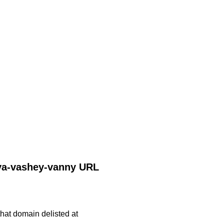
dlya-vashey-vanny URL
 that domain delisted at