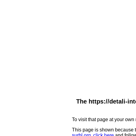
The https://detali-i
To visit that page at your own 
This page is shown because t
surbl.org
,
click here
and follow