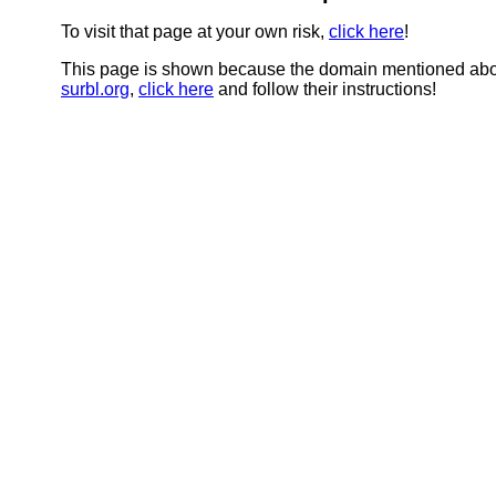
To visit that page at your own risk,
click here
!
This page is shown because the domain mentioned abov
surbl.org
,
click here
and follow their instructions!