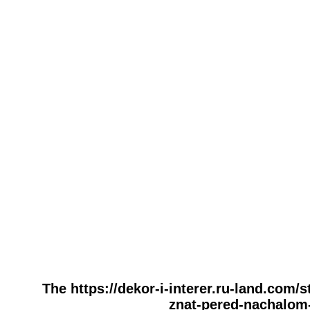
The https://dekor-i-interer.ru-land.com
znat-pered-nachalom-