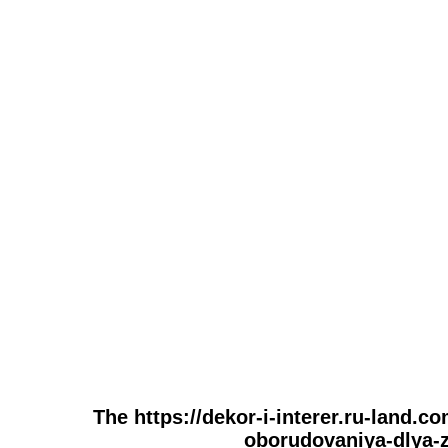
The https://dekor-i-interer.ru-land.
oborudovaniya-dlya-za