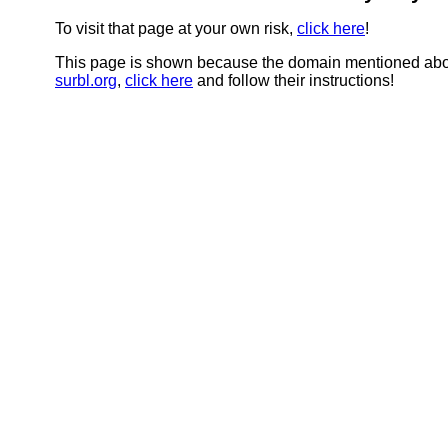
To visit that page at your own risk,
click here
!
This page is shown because the domain mentioned abov
surbl.org
,
click here
and follow their instructions!