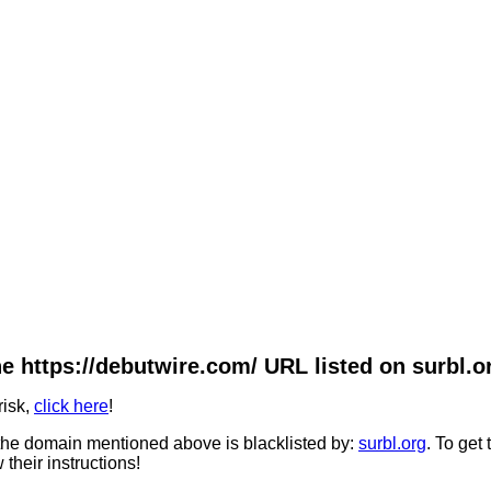
e https://debutwire.com/ URL listed on surbl.o
risk,
click here
!
he domain mentioned above is blacklisted by:
surbl.org
. To get
 their instructions!