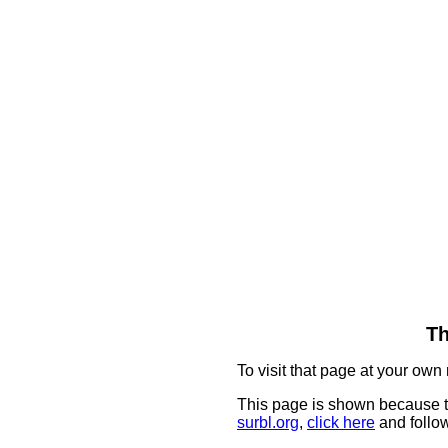
Th
To visit that page at your own 
This page is shown because t
surbl.org
,
click here
and follow