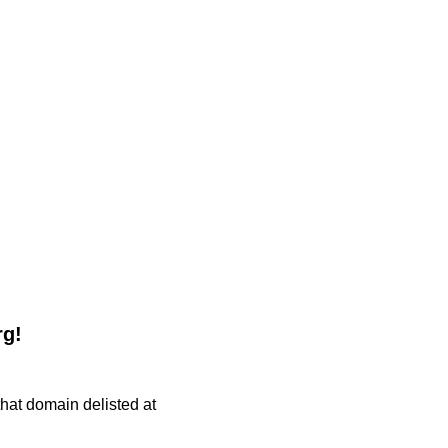
rg!
 that domain delisted at