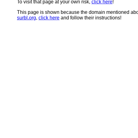
To visit that page at your own risk,
click here
!
This page is shown because the domain mentioned abov
surbl.org
,
click here
and follow their instructions!