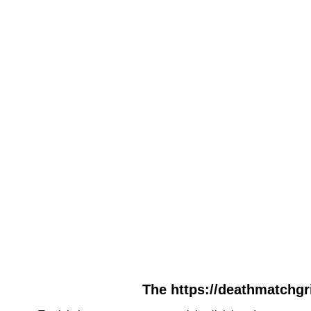
The https://deathmatchgri