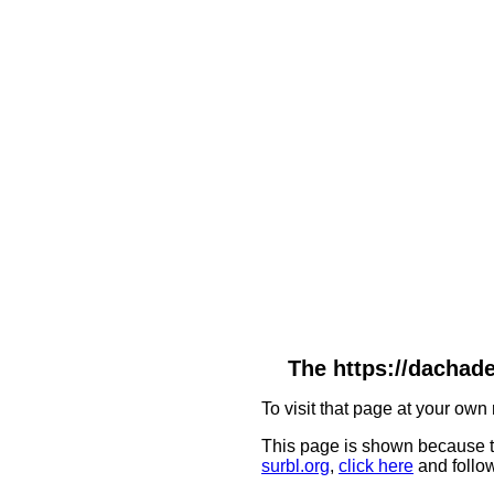
The https://dachade
To visit that page at your own 
This page is shown because t
surbl.org
,
click here
and follow