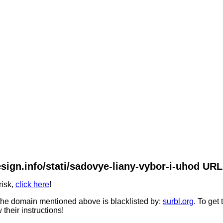
sign.info/stati/sadovye-liany-vybor-i-uhod URL 
risk,
click here
!
he domain mentioned above is blacklisted by:
surbl.org
. To get
 their instructions!