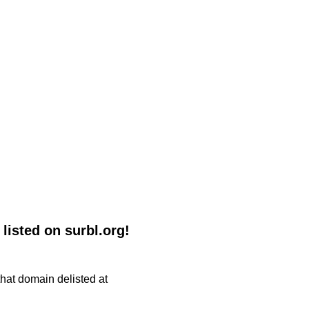
listed on surbl.org!
 that domain delisted at