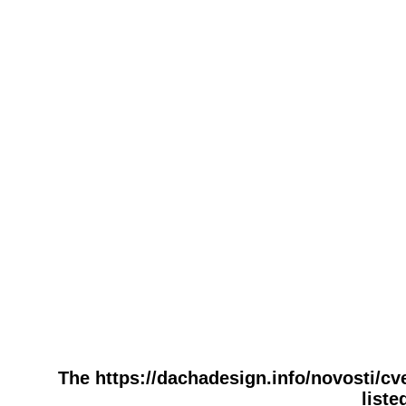
The https://dachadesign.info/novosti/c
liste