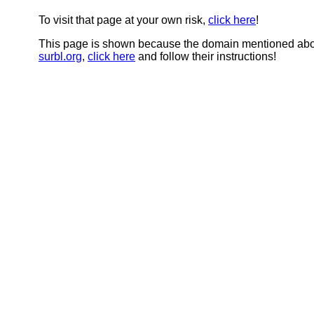
To visit that page at your own risk,
click here
!
This page is shown because the domain mentioned abov
surbl.org
,
click here
and follow their instructions!