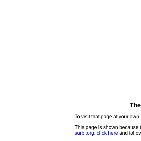
The
To visit that page at your own 
This page is shown because t
surbl.org
,
click here
and follow