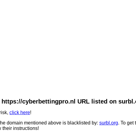
 https://cyberbettingpro.nl URL listed on surbl.
risk,
click here
!
he domain mentioned above is blacklisted by:
surbl.org
. To get
 their instructions!