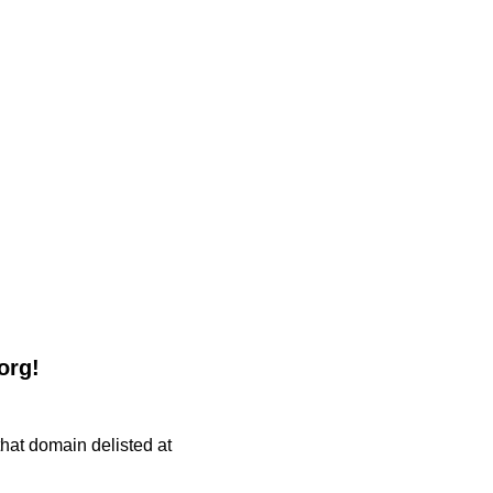
org!
 that domain delisted at