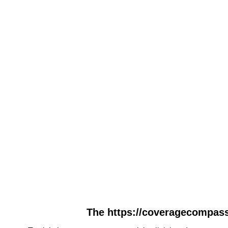
The https://coveragecompassh