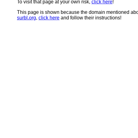
To visit that page at your own risk,
click here
!
This page is shown because the domain mentioned abov
surbl.org
,
click here
and follow their instructions!