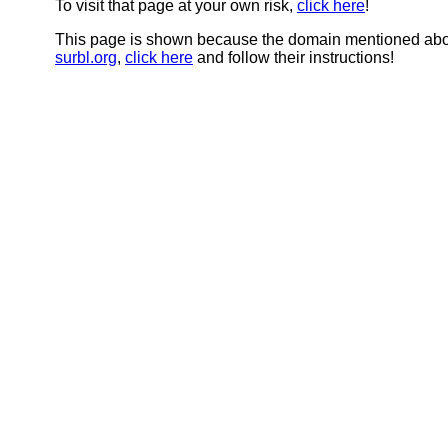
To visit that page at your own risk,
click here
!
This page is shown because the domain mentioned abov
surbl.org
,
click here
and follow their instructions!