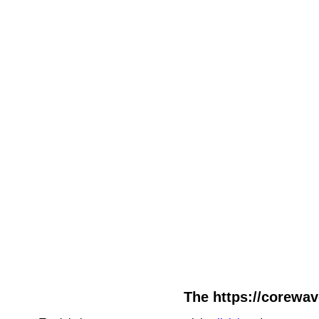
The https://corewav