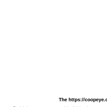
The https://coopeye.c