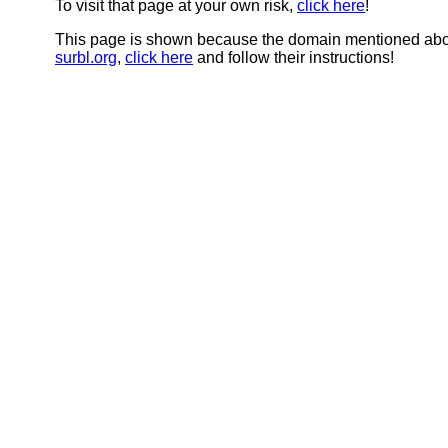
To visit that page at your own risk,
click here
!
This page is shown because the domain mentioned abov
surbl.org
,
click here
and follow their instructions!