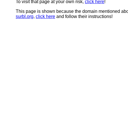
To visit that page at your own risk,
click here
!
This page is shown because the domain mentioned abov
surbl.org
,
click here
and follow their instructions!