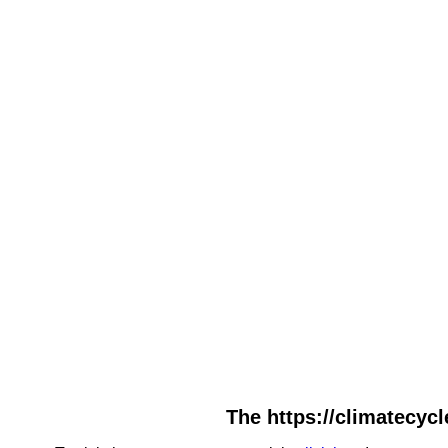
The https://climatecycl