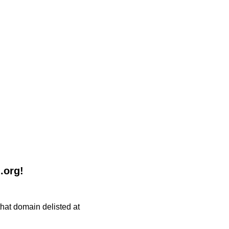
.org!
 that domain delisted at