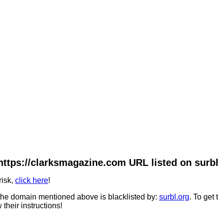
https://clarksmagazine.com URL listed on surbl
risk,
click here
!
he domain mentioned above is blacklisted by:
surbl.org
. To get
 their instructions!