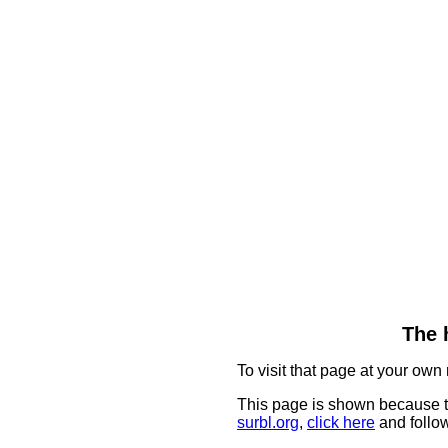
The 
To visit that page at your own 
This page is shown because t
surbl.org
,
click here
and follow