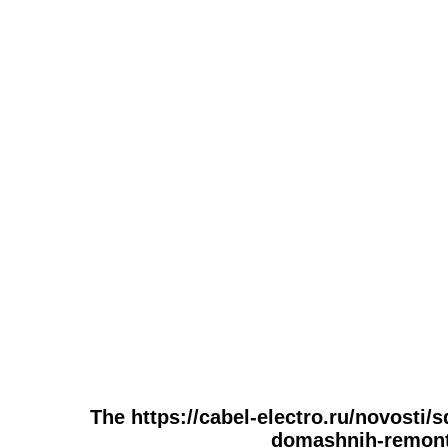
The https://cabel-electro.ru/novosti/
domashnih-remonto