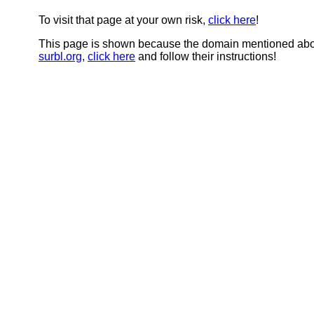
To visit that page at your own risk,
click here
!
This page is shown because the domain mentioned abov
surbl.org
,
click here
and follow their instructions!