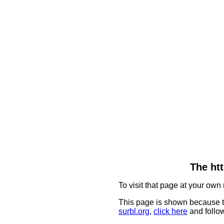
The htt
To visit that page at your own 
This page is shown because t
surbl.org
,
click here
and follow