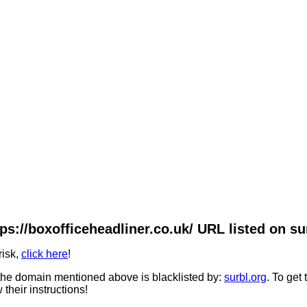
ps://boxofficeheadliner.co.uk/ URL listed on su
risk,
click here
!
he domain mentioned above is blacklisted by:
surbl.org
. To get
 their instructions!