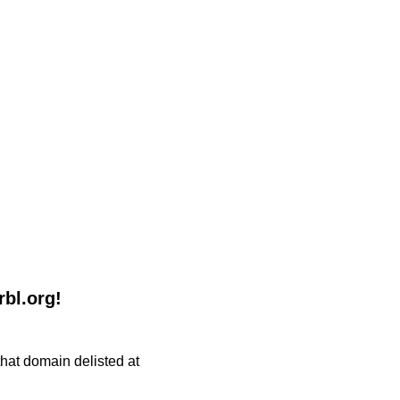
rbl.org!
 that domain delisted at