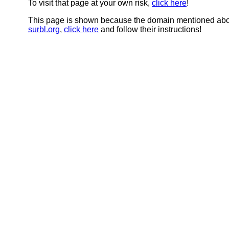
To visit that page at your own risk,
click here
!
This page is shown because the domain mentioned abov
surbl.org
,
click here
and follow their instructions!