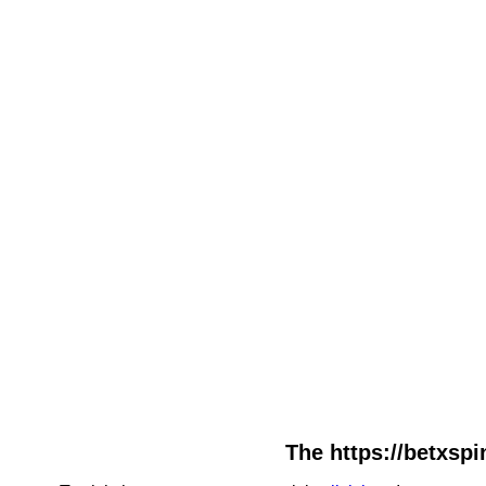
The https://betxspi