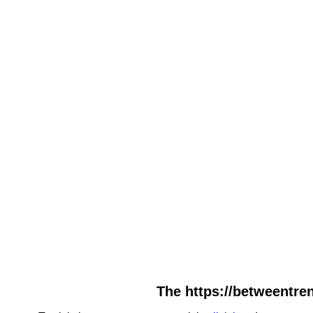
The https://betweentre