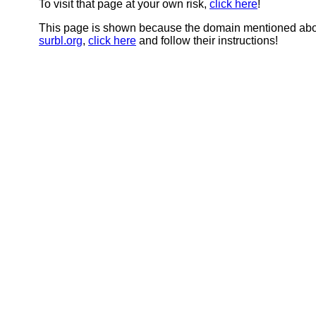
To visit that page at your own risk,
click here
!
This page is shown because the domain mentioned abov
surbl.org
,
click here
and follow their instructions!