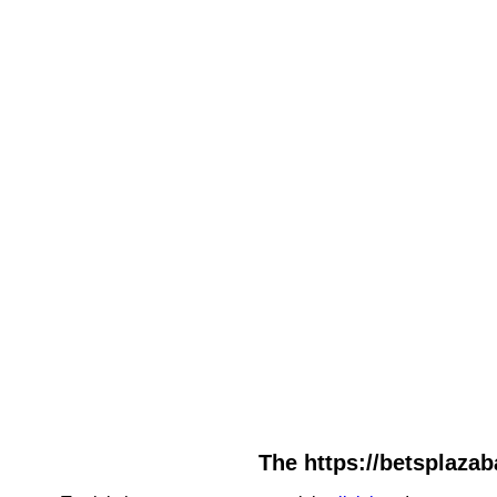
The https://betsplazab