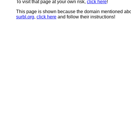
To visit that page at your own risk,
click here
!
This page is shown because the domain mentioned abov
surbl.org
,
click here
and follow their instructions!