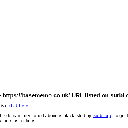
 https://basememo.co.uk/ URL listed on surbl.
risk,
click here
!
he domain mentioned above is blacklisted by:
surbl.org
. To get
 their instructions!