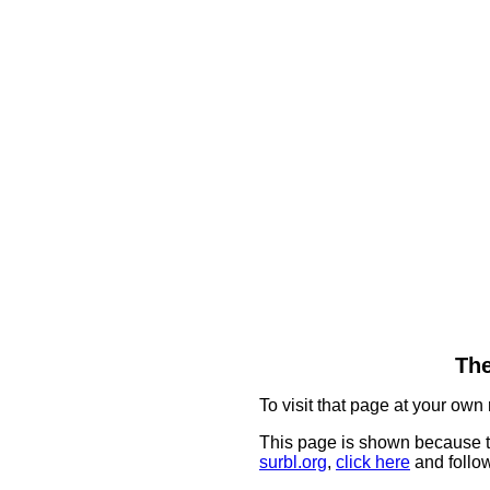
The
To visit that page at your own 
This page is shown because t
surbl.org
,
click here
and follow