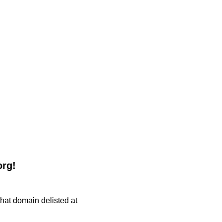
org!
 that domain delisted at