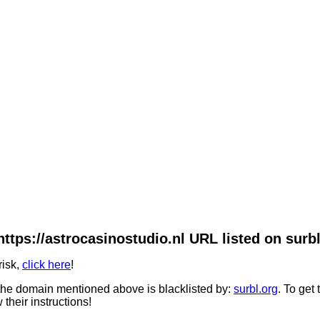
https://astrocasinostudio.nl URL listed on surbl
risk,
click here
!
he domain mentioned above is blacklisted by:
surbl.org
. To get
 their instructions!