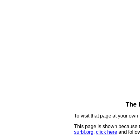
The 
To visit that page at your own 
This page is shown because t
surbl.org
,
click here
and follow