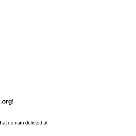
.org!
 that domain delisted at