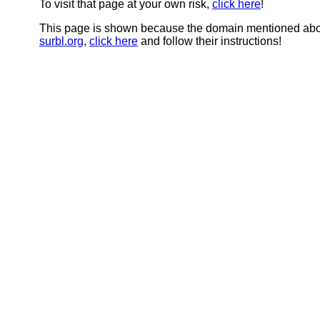
To visit that page at your own risk,
click here
!
This page is shown because the domain mentioned abov
surbl.org
,
click here
and follow their instructions!