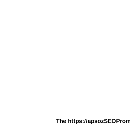
The https://apsozSEOPromo