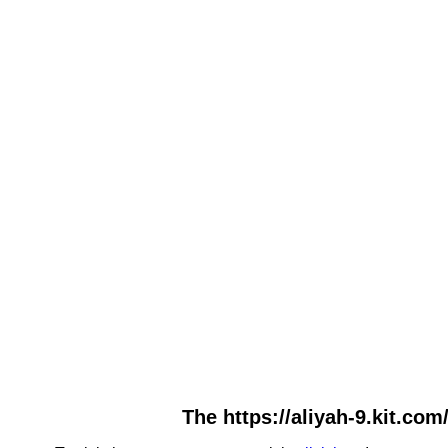
The https://aliyah-9.kit.com