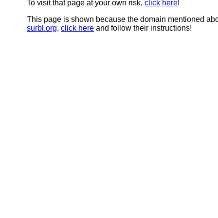
To visit that page at your own risk,
click here
!
This page is shown because the domain mentioned abov
surbl.org
,
click here
and follow their instructions!