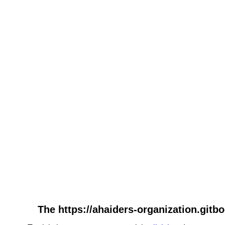
The https://ahaiders-organization.gitbo