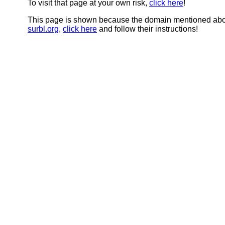
To visit that page at your own risk,
click here
!
This page is shown because the domain mentioned abov
surbl.org
,
click here
and follow their instructions!