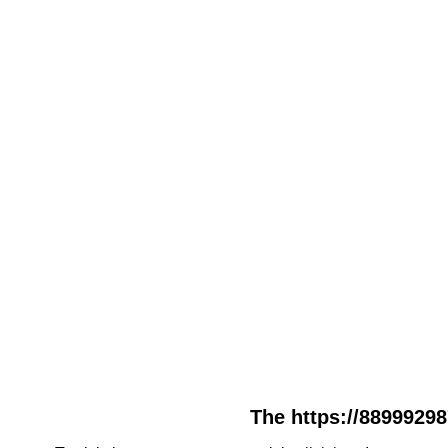
The https://88999298