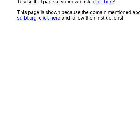
To visit that page at your own risk,
click here
!
This page is shown because the domain mentioned abov
surbl.org
,
click here
and follow their instructions!