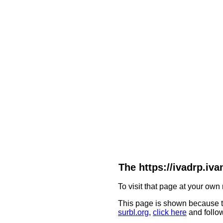
The https://ivadrp.
To visit that page at your own 
This page is shown because t
surbl.org
,
click here
and follow