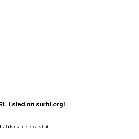
listed on surbl.org!
 that domain delisted at