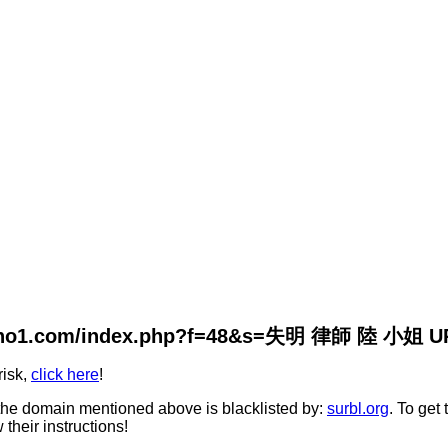
ivano1.com/index.php?f=48&s=失明 律師 陸 小姐 URL 
risk,
click here
!
he domain mentioned above is blacklisted by:
surbl.org
. To get
 their instructions!