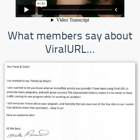
What members say about
ViralURL...