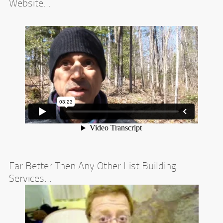
Website...
Far Better Then Any Other List Building
Services...