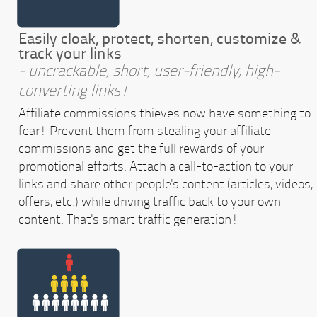
Easily cloak, protect, shorten, customize &
track your links
- uncrackable, short, user-friendly, high-
converting links!
Affiliate commissions thieves now have something to
fear! Prevent them from stealing your affiliate
commissions and get the full rewards of your
promotional efforts. Attach a call-to-action to your
links and share other people's content (articles, videos,
offers, etc.) while driving traffic back to your own
content. That's smart traffic generation!