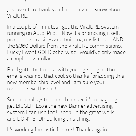
Just want to thank you for letting me know about
ViralURL.
In a couple of minutes I got the ViralURL system
running on Auto-Pilot! Now it's promoting itself,
promoting my sites and building my list... oh, AND
the $360 Dollars from the ViralURL commissions.
Lucky I went GOLD otherwise I would've only made
a couple less dollars!
But I gotta be honest with you... getting all those
emails was not that cool, so thanks for adding this
new membership level and I am sure your
members will love it!
Sensational system and I can see it's only going to
get BIGGER. Love the new Banner advertising
system I can use too! Keep up the great work...
and DON'T STOP building this thing.
It's working fantastic for me! Thanks again.