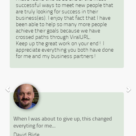
successful ways to meet new people that
are truly looking for success in their
business(es). I enjoy that fact that I have
been able to help so many more people
achieve their goals because we have
crossed paths through ViralURL.
Keep up the great work on your end! I
appreciate everything you both have done
for me and my business partners!
When I was about to give up, this changed
everyting for me...
David Blide