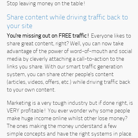
Stop leaving money on the table!
Share content while driving traffic back to
your site
You're missing out on FREE traffic!
Everyone likes to
share great content, right? Well, you can now take
advantage of the power of word-of-mouth and social
media by cleverly attaching a call-to-action to the
links you share. With our smart traffic generation
system, you can share other people's content
(articles, videos, offers, etc.) while driving traffic back
to your own content.
Marketing is a very tough industry but if done right, is
VERY profitable!
You ever wonder why some people
make huge income online whilst other lose money?
The ones making the money understand a few
simple concepts and have the right systems in place.