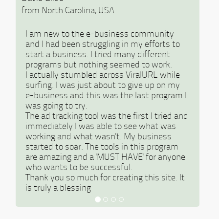
from North Carolina, USA
I am new to the e-business community
and I had been struggling in my efforts to
start a business. I tried many different
programs but nothing seemed to work.
I actually stumbled across ViralURL while
surfing. I was just about to give up on my
e-business and this was the last program I
was going to try.
The ad tracking tool was the first I tried and
immediately I was able to see what was
working and what wasn't. My business
started to soar. The tools in this program
are amazing and a 'MUST HAVE' for anyone
who wants to be successful.
Thank you so much for creating this site. It
is truly a blessing