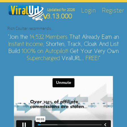
Login
Register
Updated for 2026
3.13.000
Rich Coulter
recommends...
"Join the
14,532 Members
That Already Earn an
Instant Income
, Shorten, Track, Cloak And List
Build
100% on Autopilot!
Get Your Very Own
Supercharged
ViralURL...
FREE!
"