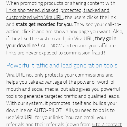
When promoting products or sharing content with
links shortened, cloaked, protected, tracked and
customized with ViralURL
, the users clicks the link
and
stats get recorded for you.
They see your call-to-
action, click it and are shown any page you want. Also,
if they like the system and join ViralURL,
they go in
your downline!
ACT NOW
and ensure your affiliate
links are never exposed to commission fraud!
Powerful traffic and lead generation tools
ViralURL not only protects your commissions and
helps you take advantage of the power of word-of-
mouth and social media, but also gives you powerful
tools to generate targeted traffic and qualified leads.
With our system, it promotes itself and builds your
downline on AUTO-PILOT!
All you need to do is to
use ViralURL for your links. You can email your
referrals and their referrals (down from
5 to 7 contact