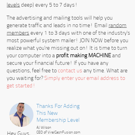
levels
deep) every 5 to 7 days!
The advertising and mailing tools will help you
generate traffic and leads in no time! Email
random
members
every 1 to 3 days with one of the industry's
most powerful system mailer!
JOIN NOW
before you
realize what you're missing out on! It is time to turn
your computer into a
profit making MACHINE
and
secure your financial future! If you have any
questions, feel free to
contact us
any time. What are
you waiting for?
Simply enter your email address to
get started!
Thanks For Adding
This New
Membership Level
AJ Wilson
Hey Guys,
CEO of ViralCashFusion.com