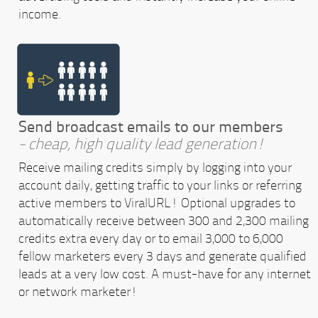
income.
Send broadcast emails to our members
- cheap, high quality lead generation!
Receive mailing credits simply by logging into your
account daily, getting traffic to your links or referring
active members to ViralURL! Optional upgrades to
automatically receive between 300 and 2,300 mailing
credits extra every day or to email 3,000 to 6,000
fellow marketers every 3 days and generate qualified
leads at a very low cost. A must-have for any internet
or network marketer!