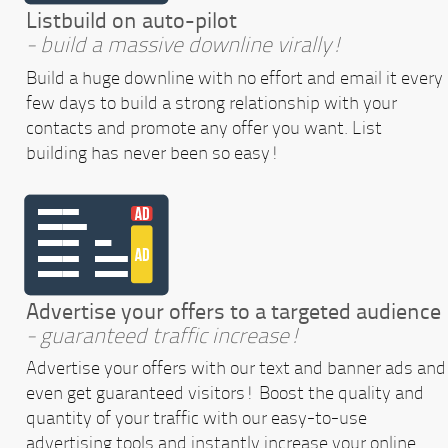
Listbuild on auto-pilot
- build a massive downline virally!
Build a huge downline with no effort and email it every
few days to build a strong relationship with your
contacts and promote any offer you want. List
building has never been so easy!
Advertise your offers to a targeted audience
- guaranteed traffic increase!
Advertise your offers with our text and banner ads and
even get guaranteed visitors! Boost the quality and
quantity of your traffic with our easy-to-use
advertising tools and instantly increase your online