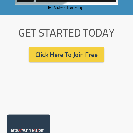
GET STARTED TODAY
Click Here To Join Free