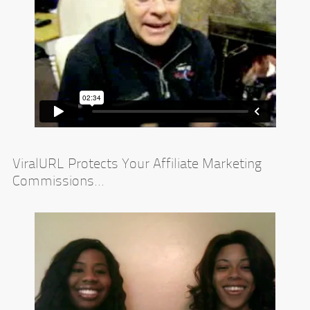
ViralURL Protects Your Affiliate Marketing
Commissions...