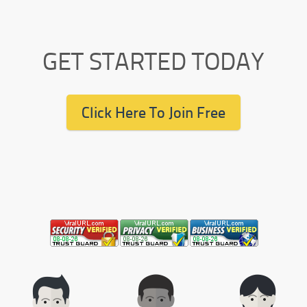
GET STARTED TODAY
Click Here To Join Free