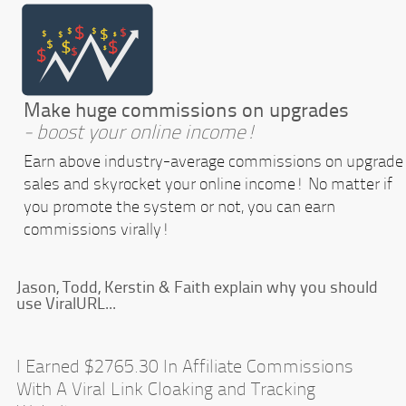
Make huge commissions on upgrades
- boost your online income!
Earn above industry-average commissions on upgrade
sales and skyrocket your online income! No matter if
you promote the system or not, you can earn
commissions virally!
Jason, Todd, Kerstin & Faith explain why you should
use ViralURL...
I Earned $2765.30 In Affiliate Commissions
With A Viral Link Cloaking and Tracking