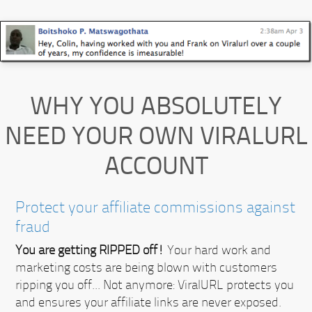
WHY YOU ABSOLUTELY
NEED YOUR OWN VIRALURL
ACCOUNT
Protect your affiliate commissions against
fraud
You are getting RIPPED off!
Your hard work and
marketing costs are being blown with customers
ripping you off... Not anymore:
ViralURL protects you
and ensures your affiliate links are never exposed.