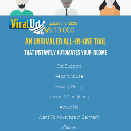
Updated for 2026
3.13.000
AN UNRIVALED ALL-IN-ONE TOOL
THAT INSTANTLY AUTOMATES YOUR INCOME
Get Support
Report Abuse
Privacy Policy
Terms & Conditions
About Us
Want To Advertise in German?
Affiliates