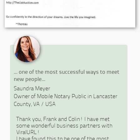
Previous
Ne
... one of the most successful ways to meet
new people...
Saundra Meyer
Owner of Mobile Notary Public in Lancaster
County, VA / USA
Thank you, Frank and Colin! I have met
some wonderful business partners with
ViralURL!
I have found this to be one of the most