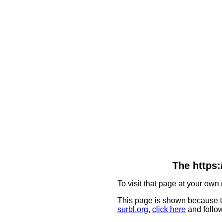
The https:
To visit that page at your own 
This page is shown because t
surbl.org
,
click here
and follow