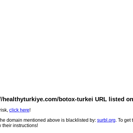
//healthyturkiye.com/botox-turkei URL listed on
risk,
click here
!
he domain mentioned above is blacklisted by:
surbl.org
. To get
 their instructions!