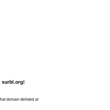
 surbl.org!
 that domain delisted at