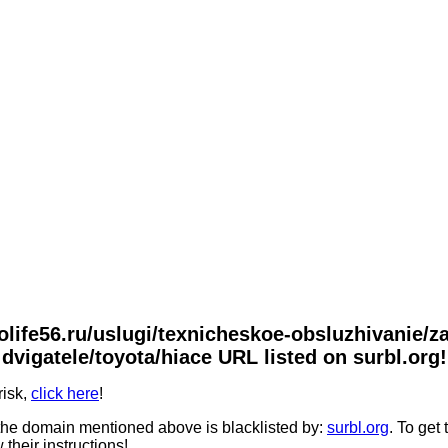
tolife56.ru/uslugi/texnicheskoe-obsluzhivanie/
dvigatele/toyota/hiace URL listed on surbl.org!
risk,
click here
!
he domain mentioned above is blacklisted by:
surbl.org
. To get
 their instructions!