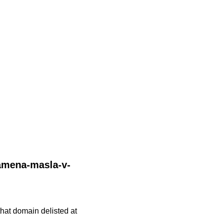
zamena-masla-v-
 that domain delisted at