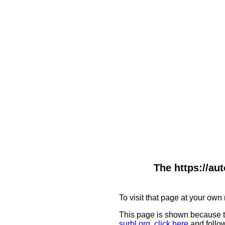
The https://au
To visit that page at your own 
This page is shown because t
surbl.org
,
click here
and follow