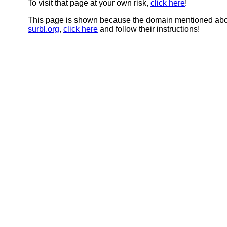
To visit that page at your own risk,
click here
!
This page is shown because the domain mentioned abov
surbl.org
,
click here
and follow their instructions!