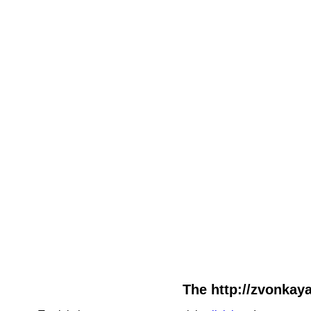
The http://zvonkaya