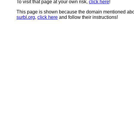
To visit that page at your own risk,
click here
!
This page is shown because the domain mentioned abov
surbl.org
,
click here
and follow their instructions!