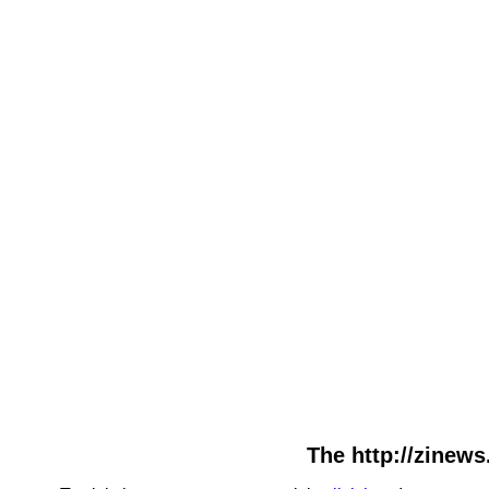
The http://zinews